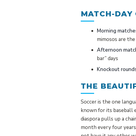
MATCH-DAY
Morning matche
mimosos are the 
Afternoon matc
bar” days
Knockout rounds
THE BEAUTI
Soccer is the one langu
known for its baseball
diaspora pulls up a cha
month every four years
not have it any other w