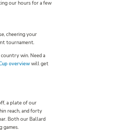
ting our hours for a few
se, cheering your
ent tournament.
t country win. Need a
 Cup overview
will get
f, a plate of our
hin reach, and forty
ar. Both our Ballard
ig games.