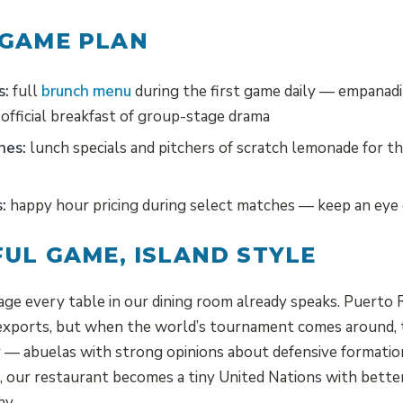
 GAME PLAN
s:
full
brunch menu
during the first game daily — empanadi
official breakfast of group-stage drama
hes:
lunch specials and pitchers of scratch lemonade for t
:
happy hour pricing during select matches — keep an eye
FUL GAME, ISLAND STYLE
age every table in our dining room already speaks. Puerto 
 exports, but when the world’s tournament comes around,
ir — abuelas with strong opinions about defensive formatio
, our restaurant becomes a tiny United Nations with bette
ay.