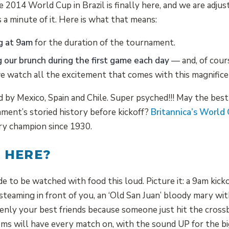
e 2014 World Cup in Brazil is finally here, and we are adjus
 a minute of it. Here is what that means:
g at 9am
for the duration of the tournament.
g our brunch during the first game each day
— and, of cour
we watch all the excitement that comes with this magnific
ed by Mexico, Spain and Chile. Super psyched!!! May the bes
ment’s storied history before kickoff?
Britannica’s World
ry champion since 1930.
 HERE?
to be watched with food this loud. Picture it: a 9am kickof
steaming in front of you, an ‘Old San Juan’ bloody mary wit
nly your best friends because someone just hit the crossb
ms will have every match on, with the sound UP for the b