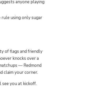
uggests anyone playing
e rule using only sugar
y of flags and friendly
whoever knocks over a
ee matchups — Redmond
nd claim your corner.
see you at kickoff.