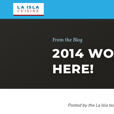
LA ISLA
CUISINE
From the Blog
2014 WO
HERE!
Posted by the La Isla t