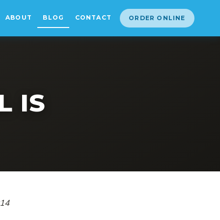
ABOUT
BLOG
CONTACT
ORDER ONLINE
 IS
014