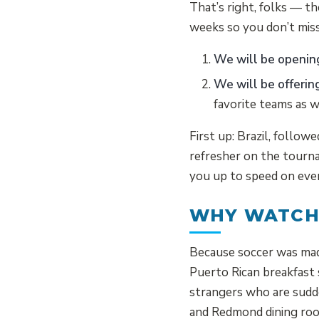
That’s right, folks — th
weeks so you don’t miss
We will be openin
We will be offerin
favorite teams as 
First up: Brazil, follow
refresher on the tourna
you up to speed on eve
WHY WATCH
Because soccer was made 
Puerto Rican breakfast 
strangers who are sudde
and Redmond dining roo