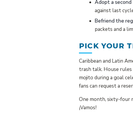
Adopt a second
against last cycl
Befriend the reg
packets and a lim
PICK YOUR T
Caribbean and Latin Ame
trash talk. House rules
mojito during a goal c
fans can request a res
One month, sixty-four m
¡Vamos!