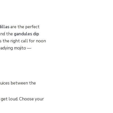
illas
are the perfect
nd the
gandules dip
s the right call for noon
eadying mojito —
juices between the
 get loud. Choose your