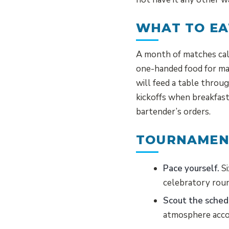
WHAT TO EA
A month of matches call
one-handed food for m
will feed a table throu
kickoffs when breakfast
bartender’s orders.
TOURNAMENT
Pace yourself.
Si
celebratory rou
Scout the sched
atmosphere acco