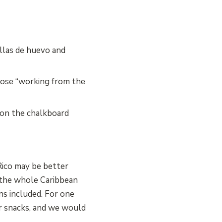
llas de huevo and
hose “working from the
 on the chalkboard
Rico may be better
 the whole Caribbean
ns included. For one
r snacks, and we would