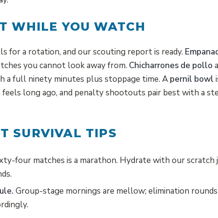
T WHILE YOU WATCH
s for a rotation, and our scouting report is ready.
Empanad
atches you cannot look away from.
Chicharrones de pollo
a
gh a full ninety minutes plus stoppage time. A
pernil bowl
i
 feels long ago, and penalty shootouts pair best with a st
 SURVIVAL TIPS
xty-four matches is a marathon. Hydrate with our scratch 
nds.
ule.
Group-stage mornings are mellow; elimination rounds
rdingly.