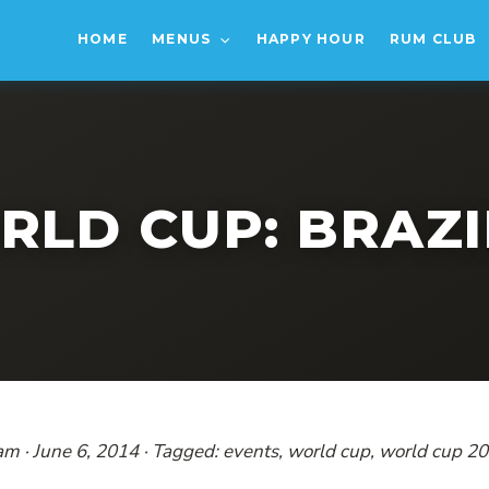
HOME
MENUS
HAPPY HOUR
RUM CLUB
RLD CUP: BRAZIL
eam · June 6, 2014 · Tagged: events, world cup, world cup 2