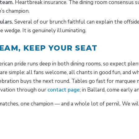
 team.
Heartbreak insurance. The dining room consensus s
e’s champion.
ulars.
Several of our brunch faithful can explain the offsid
e wedge. It is genuinely illuminating.
EAM, KEEP YOUR SEAT
rican pride runs deep in both dining rooms, so expect plent
 are simple: all fans welcome, all chants in good fun, and 
elebration buys the next round. Tables go fast for marqu
ervation through our
contact page
; in Ballard, come early a
atches, one champion — and a whole lot of pernil. We will 