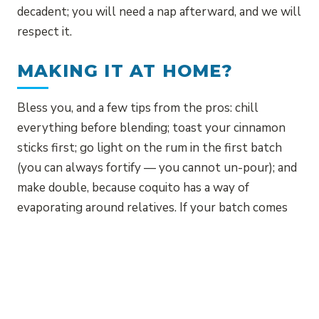
decadent; you will need a nap afterward, and we will
respect it.
MAKING IT AT HOME?
Bless you, and a few tips from the pros: chill
everything before blending; toast your cinnamon
sticks first; go light on the rum in the first batch
(you can always fortify — you cannot un-pour); and
make double, because coquito has a way of
evaporating around relatives. If your batch comes
out lumpy, strain it, call it rustic, and serve it
anyway — that is the authentic island move.
Or skip the dishes entirely and let us pour for you.
December is the season, but at La Isla, coquito is