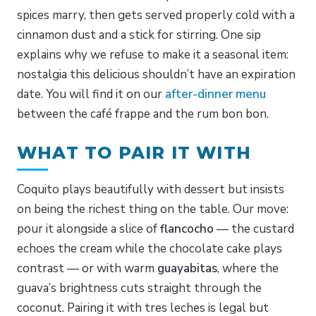
spices marry, then gets served properly cold with a
cinnamon dust and a stick for stirring. One sip
explains why we refuse to make it a seasonal item:
nostalgia this delicious shouldn’t have an expiration
date. You will find it on our
after-dinner menu
between the café frappe and the rum bon bon.
WHAT TO PAIR IT WITH
Coquito plays beautifully with dessert but insists
on being the richest thing on the table. Our move:
pour it alongside a slice of
flancocho
— the custard
echoes the cream while the chocolate cake plays
contrast — or with warm
guayabitas
, where the
guava’s brightness cuts straight through the
coconut. Pairing it with tres leches is legal but