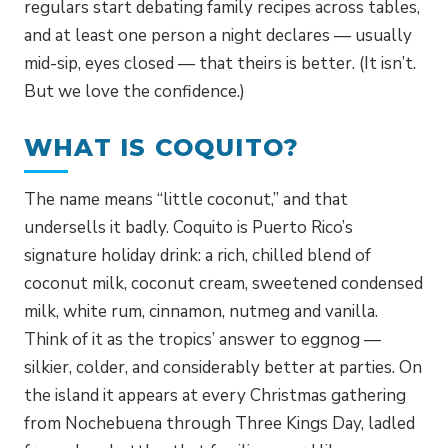
regulars start debating family recipes across tables,
and at least one person a night declares — usually
mid-sip, eyes closed — that theirs is better. (It isn’t.
But we love the confidence.)
WHAT IS COQUITO?
The name means “little coconut,” and that
undersells it badly. Coquito is Puerto Rico’s
signature holiday drink: a rich, chilled blend of
coconut milk, coconut cream, sweetened condensed
milk, white rum, cinnamon, nutmeg and vanilla.
Think of it as the tropics’ answer to eggnog —
silkier, colder, and considerably better at parties. On
the island it appears at every Christmas gathering
from Nochebuena through Three Kings Day, ladled