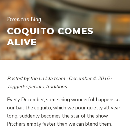
From the Blog
COQUITO COMES
ALIVE
Posted by the La Isla team · December 4, 2015 ·
Tagged: specials, traditions
Every December, something wonderful happens at
our bar: the coquito, which we pour quietly all year
long, suddenly becomes the star of the show.
Pitchers empty faster than we can blend them,