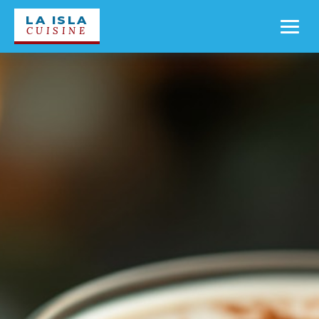
LA ISLA
CUISINE