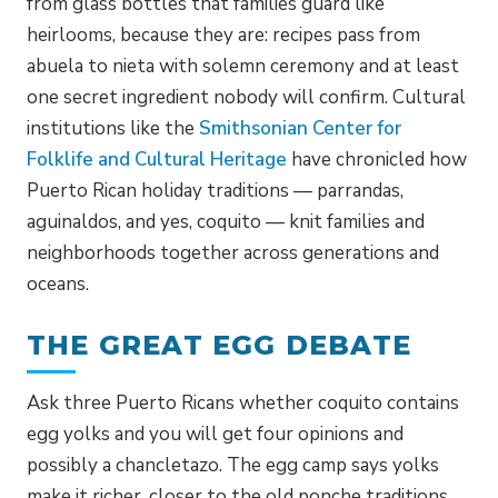
from glass bottles that families guard like
heirlooms, because they are: recipes pass from
abuela to nieta with solemn ceremony and at least
one secret ingredient nobody will confirm. Cultural
institutions like the
Smithsonian Center for
Folklife and Cultural Heritage
have chronicled how
Puerto Rican holiday traditions — parrandas,
aguinaldos, and yes, coquito — knit families and
neighborhoods together across generations and
oceans.
THE GREAT EGG DEBATE
Ask three Puerto Ricans whether coquito contains
egg yolks and you will get four opinions and
possibly a chancletazo. The egg camp says yolks
make it richer, closer to the old ponche traditions.