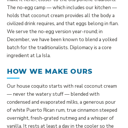
The no-egg camp — which includes our kitchen —
holds that coconut cream provides all the body a
civilized drink requires, and that eggs belong in flan.
We serve the no-egg version year-round; in
December, we have been known to blend a yolked
batch for the traditionalists. Diplomacy is a core
ingredient at La Isla.
HOW WE MAKE OURS
Our house coquito starts with real coconut cream
— never the watery stuff — blended with
condensed and evaporated milks, a generous pour
of white Puerto Rican rum, true cinnamon steeped
overnight, fresh-grated nutmeg and a whisper of
vanilla. It rests at least a day in the cooler so the