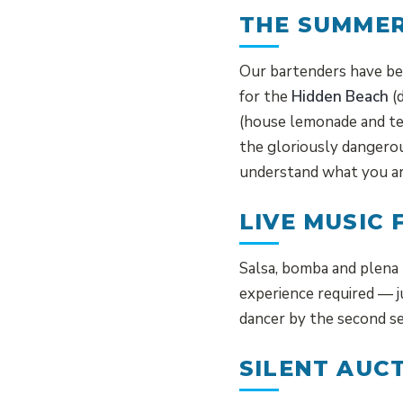
THE SUMMER
Our bartenders have bee
for the
Hidden Beach
(d
(house lemonade and te
the gloriously danger
understand what you ar
LIVE MUSIC 
Salsa, bomba and plena 
experience required — 
dancer by the second se
SILENT AUC