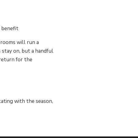
 benefit
rooms will run a
 stay on, but a handful
return for the
tating with the season,