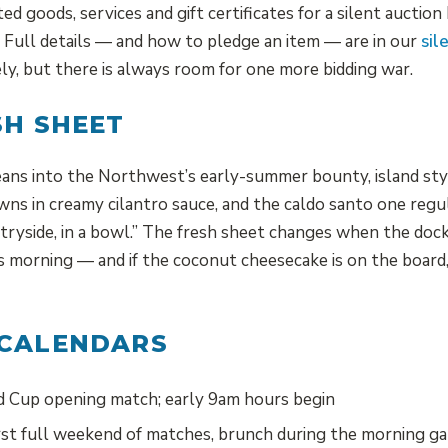
d goods, services and gift certificates for a silent auctio
e. Full details — and how to pledge an item — are in our
sil
cely, but there is always room for one more bidding war.
SH SHEET
eans into the Northwest’s early-summer bounty, island styl
wns in creamy cilantro sauce, and the caldo santo one regul
ryside, in a bowl.” The fresh sheet changes when the dock
s morning — and if the coconut cheesecake is on the board, 
 CALENDARS
Cup opening match; early 9am hours begin
st full weekend of matches, brunch during the morning g