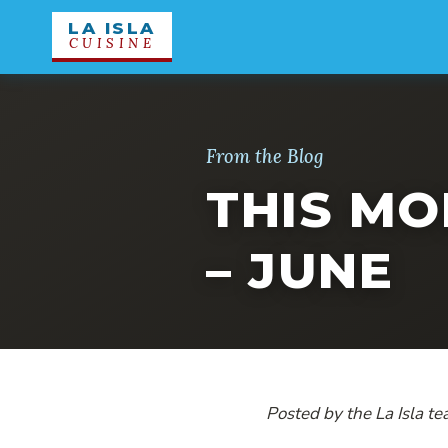
LA ISLA
CUISINE
From the Blog
THIS MO
– JUNE
Posted by the La Isla te