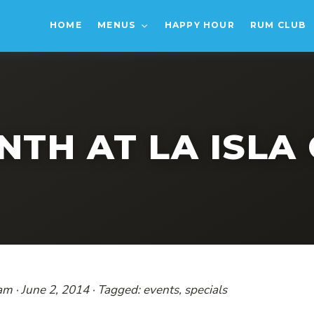
HOME
MENUS
HAPPY HOUR
RUM CLUB
NTH AT LA ISLA 
am · June 2, 2014 · Tagged: events, specials