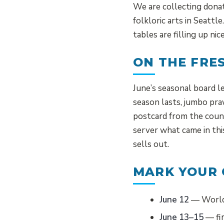
We are collecting donate
folkloric arts in Seattl
tables are filling up ni
ON THE FRE
June’s seasonal board l
season lasts, jumbo pra
postcard from the count
server what came in thi
sells out.
MARK YOUR
June 12
— World 
June 13–15
— fir