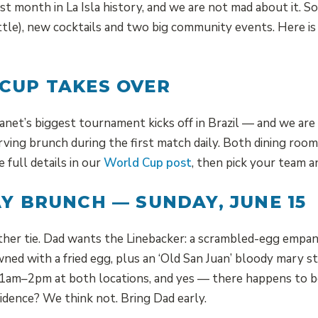
st month in La Isla history, and we are not mad about it. S
attle), new cocktails and two big community events. Here 
CUP TAKES OVER
lanet’s biggest tournament kicks off in Brazil — and we ar
rving brunch during the first match daily. Both dining roo
e full details in our
World Cup post
, then pick your team a
AY BRUNCH — SUNDAY, JUNE 15
her tie. Dad wants the Linebacker: a scrambled-egg empana
ned with a fried egg, plus an ‘Old San Juan’ bloody mary s
 11am–2pm at both locations, and yes — there happens to 
idence? We think not. Bring Dad early.