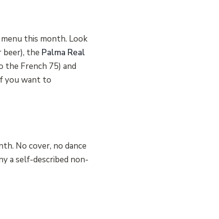
he menu this month. Look
r beer), the
Palma Real
o the French 75) and
f you want to
nth. No cover, no dance
y a self-described non-