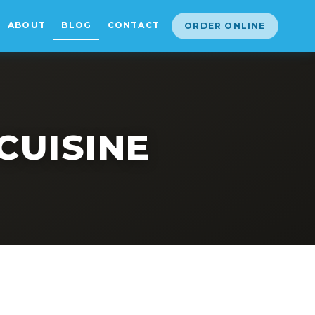
ABOUT
BLOG
CONTACT
ORDER ONLINE
CUISINE