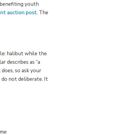
n benefiting youth
ent auction post
. The
e: halibut while the
ar describes as “a
 does, so ask your
do not deliberate. It
ame