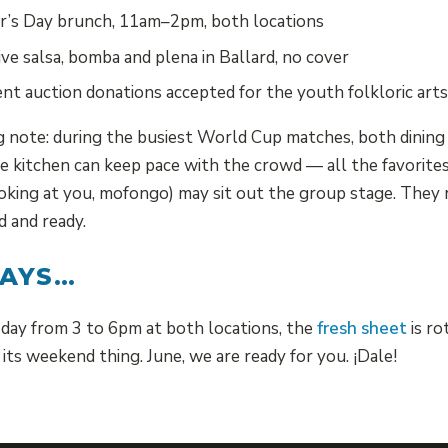
’s Day brunch, 11am–2pm, both locations
ve salsa, bomba and plena in Ballard, no cover
nt auction donations accepted for the youth folkloric arts
note: during the busiest World Cup matches, both dining 
 kitchen can keep pace with the crowd — all the favorites
ooking at you, mofongo) may sit out the group stage. They 
 and ready.
WAYS…
day from 3 to 6pm at both locations, the
fresh sheet
is ro
its weekend thing. June, we are ready for you. ¡Dale!