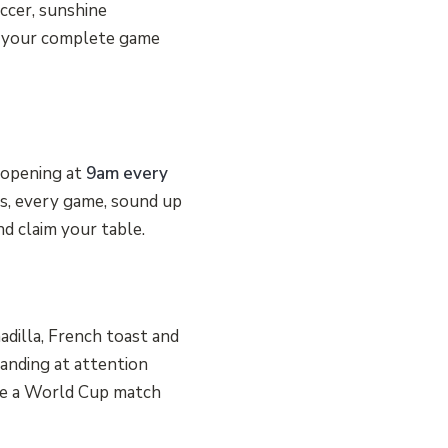
occer, sunshine
is your complete game
e opening at
9am every
ms, every game, sound up
nd claim your table.
dilla, French toast and
tanding at attention
be a World Cup match