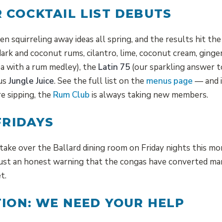
 COCKTAIL LIST DEBUTS
n squirreling away ideas all spring, and the results hit t
ark and coconut rums, cilantro, lime, coconut cream, ginge
a with a rum medley), the
Latin 75
(our sparkling answer t
ous
Jungle Juice
. See the full list on the
menus page
— and i
e sipping, the
Rum Club
is always taking new members.
FRIDAYS
take over the Ballard dining room on Friday nights this mo
just an honest warning that the congas have converted man
t.
TION: WE NEED YOUR HELP