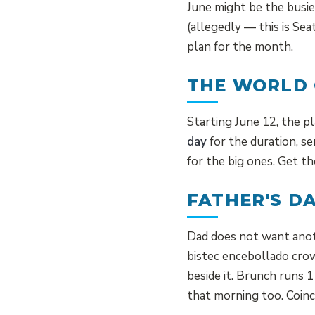
June might be the busie
(allegedly — this is Se
plan for the month.
THE WORLD 
Starting June 12, the p
day
for the duration, se
for the big ones. Get th
FATHER'S D
Dad does not want anot
bistec encebollado crow
beside it. Brunch runs
that morning too. Coinc