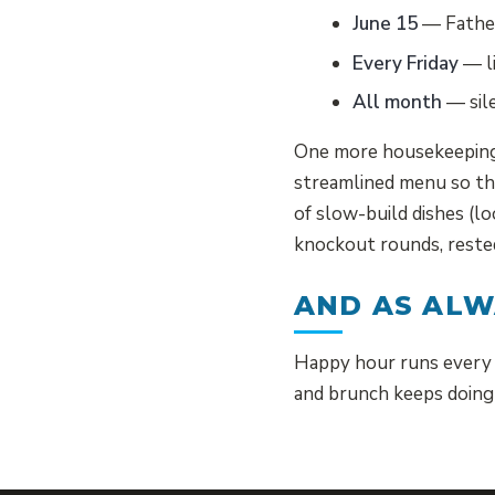
June 15
— Father
Every Friday
— li
All month
— sile
One more housekeeping 
streamlined menu so the
of slow-build dishes (l
knockout rounds, rested
AND AS AL
Happy hour runs every 
and brunch keeps doing 